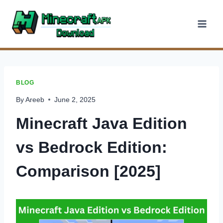
Skip
to
content
BLOG
By
Areeb
June 2, 2025
Minecraft Java Edition
vs Bedrock Edition:
Comparison [2025]