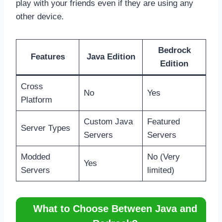
play with your friends even if they are using any
other device.
Bedrock
Features
Java Edition
Edition
Cross
No
Yes
Platform
Custom Java
Featured
Server Types
Servers
Servers
Modded
No (Very
Yes
Servers
limited)
What to Choose Between Java and