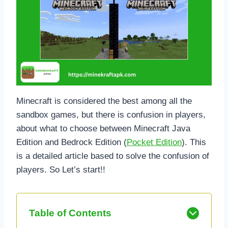
Minecraft is considered the best among all the
sandbox games, but there is confusion in players,
about what to choose between Minecraft Java
Edition and Bedrock Edition (
Pocket Edition
). This
is a detailed article based to solve the confusion of
players. So Let’s start!!
Table of Contents