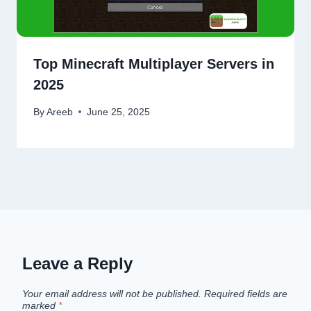
Top Minecraft Multiplayer Servers in
2025
By
Areeb
June 25, 2025
Leave a Reply
Your email address will not be published.
Required fields are
marked
*