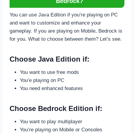
Bedrock?
You can use Java Edition if you’re playing on PC
and want to customize and enhance your
gameplay. If you are playing on Mobile, Bedrock is
for you. What to choose between them? Let’s see.
Choose Java Edition if:
You want to use free mods
You’e playing on PC
You need enhanced features
Choose Bedrock Edition if:
You want to play multiplayer
You’re playing on Mobile or Consoles