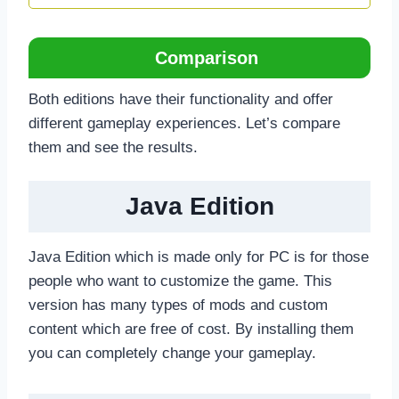
Comparison
Both editions have their functionality and offer
different gameplay experiences. Let’s compare
them and see the results.
Java Edition
Java Edition which is made only for PC is for those
people who want to customize the game. This
version has many types of mods and custom
content which are free of cost. By installing them
you can completely change your gameplay.