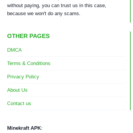
without paying, you can trust us in this case,
because we won't do any scams.
OTHER PAGES
DMCA
Terms & Conditions
Privacy Policy
About Us
Contact us
Minekraft APK
: