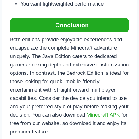
You want lightweighted performance
Conclusion
Both editions provide enjoyable experiences and
encapsulate the complete Minecraft adventure
uniquely. The Java Edition caters to dedicated
gamers seeking depth and extensive customization
options. In contrast, the Bedrock Edition is ideal for
those looking for quick, mobile-friendly
entertainment with straightforward multiplayer
capabilities. Consider the device you intend to use
and your preferred style of play before making your
decision. You can also download
Minecraft APK
for
free from our website, so download it and enjoy its
premium feature.