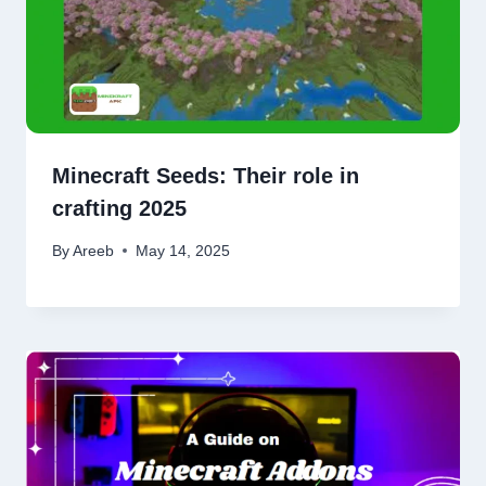
Minecraft Seeds: Their role in
crafting 2025
By
Areeb
May 14, 2025