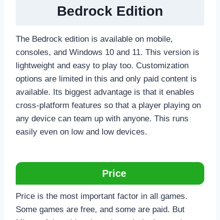
Bedrock Edition
The Bedrock edition is available on mobile,
consoles, and Windows 10 and 11. This version is
lightweight and easy to play too. Customization
options are limited in this and only paid content is
available. Its biggest advantage is that it enables
cross-platform features so that a player playing on
any device can team up with anyone. This runs
easily even on low and low devices.
Price
Price is the most important factor in all games.
Some games are free, and some are paid. But