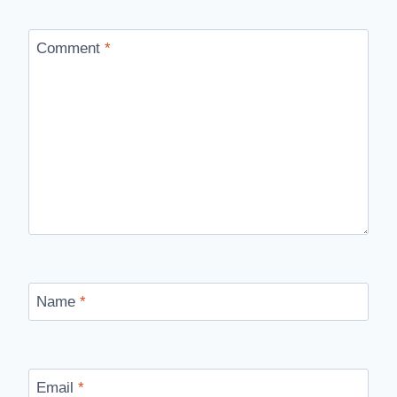
Comment
*
Name
*
Email
*