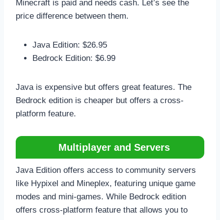
Minecraft is paid and needs cash. Let’s see the
price difference between them.
Java Edition: $26.95
Bedrock Edition: $6.99
Java is expensive but offers great features. The
Bedrock edition is cheaper but offers a cross-
platform feature.
Multiplayer and Servers
Java Edition offers access to community servers
like Hypixel and Mineplex, featuring unique game
modes and mini-games. While Bedrock edition
offers cross-platform feature that allows you to