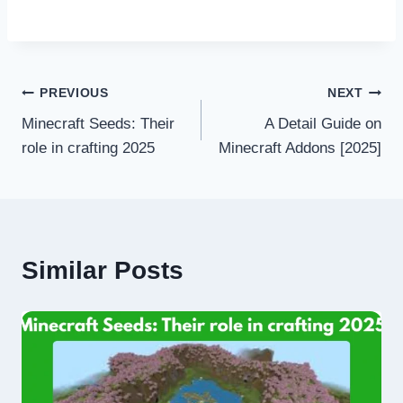
Post
PREVIOUS
NEXT
Minecraft Seeds: Their
A Detail Guide on
navigation
role in crafting 2025
Minecraft Addons [2025]
Similar Posts