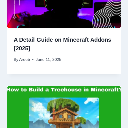
A Detail Guide on Minecraft Addons
[2025]
By
Areeb
June 11, 2025