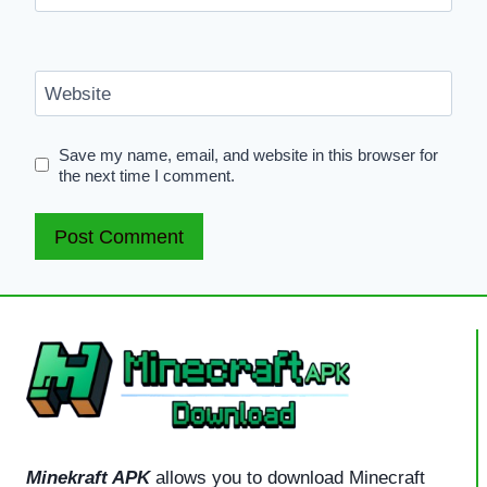
Website
Save my name, email, and website in this browser for
the next time I comment.
Minekraft APK
allows you to download Minecraft