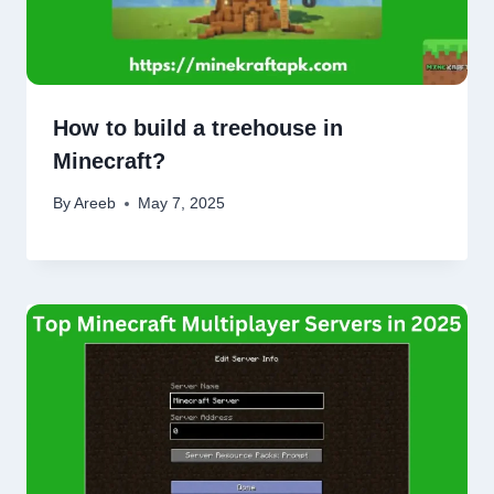
How to build a treehouse in
Minecraft?
By
Areeb
May 7, 2025